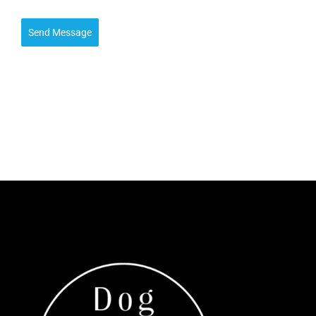
Send Message