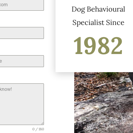
Dog Behavioural
Specialist Since
1982
0 / 180