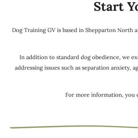
Start Y
Dog Training GV is based in Shepparton North and
In addition to standard dog obedience, we exc
addressing issues such as separation anxiety, a
For more information, you 