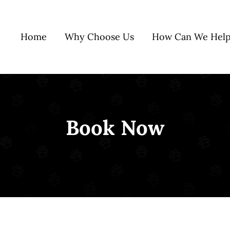
Home
Why Choose Us
How Can We Help
Book Now