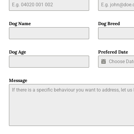
Dog Name
Dog Breed
Dog Age
Prefered Date
Message