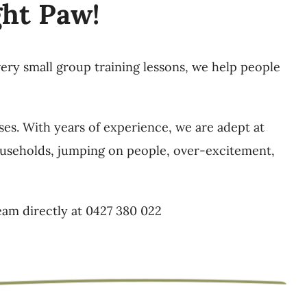
ght Paw!
very small group training lessons, we help people
ses. With years of experience, we are adept at
 households, jumping on people, over-excitement,
eam directly at 0427 380 022