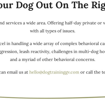
our Dog Out On The Ri
 services a wide area. Offering half-day private or 
with all types of issues.
el in handling a wide array of complex behavioral ca
ggression, leash reactivity, challenges in multi-dog
and a myriad of other behavioral concerns.
can email us at
hello@dogtraininggv.com
or call the t