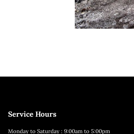
Service Hours
Monday to Saturday : 9:00am to 5:00pm