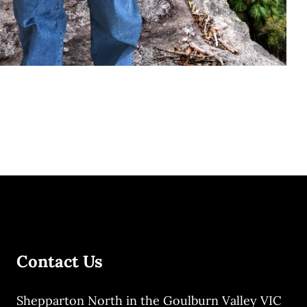
Contact Us
Shepparton North in the Goulburn Valley VIC