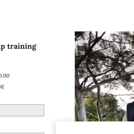
up training
0.00
ng