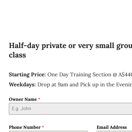
Half-day private or very small gro
class
Starting Price:
One Day Training Section
@
A$44
Weekdays:
Drop at 9am and Pick up in the Eveni
Owner Name
*
Phone Number
*
Email Address