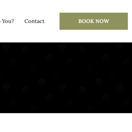
 You?
Contact
BOOK NOW